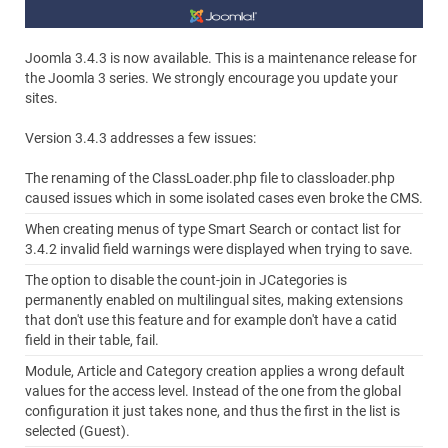
Joomla 3.4.3 is now available. This is a maintenance release for
the Joomla 3 series. We strongly encourage you update your
sites.
Version 3.4.3 addresses a few issues:
The renaming of the ClassLoader.php file to classloader.php
caused issues which in some isolated cases even broke the CMS.
When creating menus of type Smart Search or contact list for
3.4.2 invalid field warnings were displayed when trying to save.
The option to disable the count-join in JCategories is
permanently enabled on multilingual sites, making extensions
that don't use this feature and for example don't have a catid
field in their table, fail.
Module, Article and Category creation applies a wrong default
values for the access level. Instead of the one from the global
configuration it just takes none, and thus the first in the list is
selected (Guest).