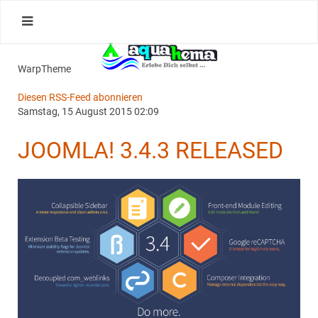
WarpTheme
Diesen RSS-Feed abonnieren
Samstag, 15 August 2015 02:09
JOOMLA! 3.4.3 RELEASED